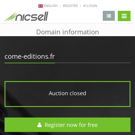
ENGLISH
REGISTER
LOGIN
change 
Domain information
come-editions.fr
Auction closed
Register now for free