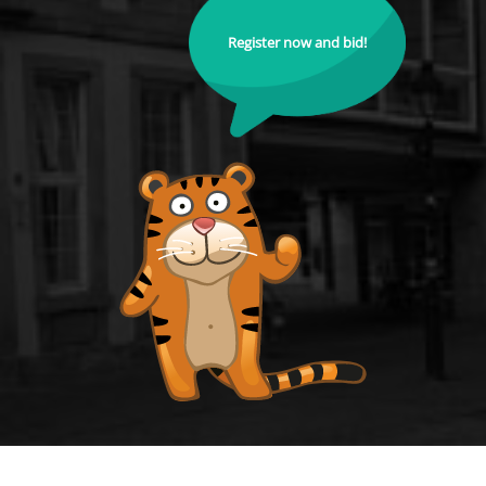
Register now and bid!