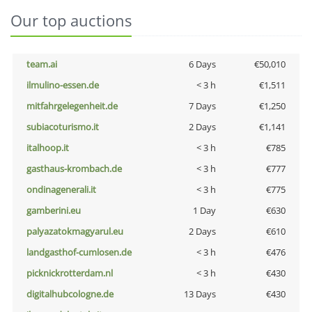
Our top auctions
team.ai
6 Days
€50,010
ilmulino-essen.de
< 3 h
€1,511
mitfahrgelegenheit.de
7 Days
€1,250
subiacoturismo.it
2 Days
€1,141
italhoop.it
< 3 h
€785
gasthaus-krombach.de
< 3 h
€777
ondinagenerali.it
< 3 h
€775
gamberini.eu
1 Day
€630
palyazatokmagyarul.eu
2 Days
€610
landgasthof-cumlosen.de
< 3 h
€476
picknickrotterdam.nl
< 3 h
€430
digitalhubcologne.de
13 Days
€430