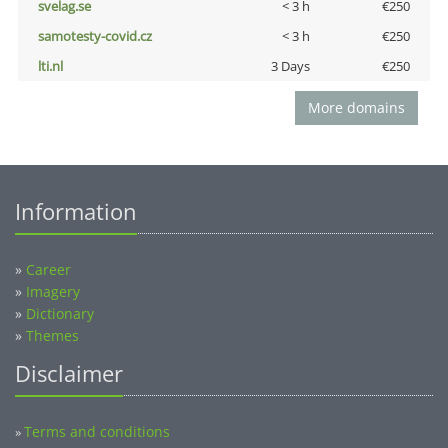
svelag.se
< 3 h
€250
samotesty-covid.cz
< 3 h
€250
lti.nl
3 Days
€250
More domains
Information
»
Career
»
Imagery
»
Dictionary
»
Themes
Disclaimer
Terms and conditions
»