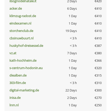
ilsognodelnatale.it
2 Days
€420
acker.de
6 Days
€410
klimzug-radost.de
1 Day
€410
eindexamen.nl
1 Day
€410
storchenclub.de
19 Days
€410
cbsinuwbuurt.nl
< 3 h
€410
huskyhof-dreisessel.de
< 3 h
€387
vz.at
7 Days
€380
kath-hochheim.de
1 Day
€366
s-centrum-hodonin.eu
1 Day
€320
diealben.de
1 Day
€315
303-film.de
< 3 h
€310
digital-marketing.de
22 Days
€300
inisa.de
2 Days
€270
lnm.nl
1 Day
€250