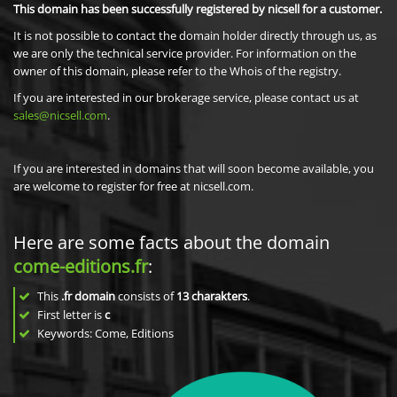
This domain has been successfully registered by nicsell for a customer.
It is not possible to contact the domain holder directly through us, as
we are only the technical service provider. For information on the
owner of this domain, please refer to the Whois of the registry.
If you are interested in our brokerage service, please contact us at
sales@nicsell.com
.
If you are interested in domains that will soon become available, you
are welcome to register for free at nicsell.com.
Here are some facts about the domain
come-editions.fr
:
This
.fr domain
consists of
13
charakters
.
First letter is
c
Keywords: Come, Editions