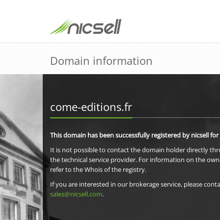
Domain information
come-editions.fr
This domain has been successfully registered by nicsell for
It is not possible to contact the domain holder directly th
the technical service provider. For information on the own
refer to the Whois of the registry.
If you are interested in our brokerage service, please conta
sales@nicsell.com
.