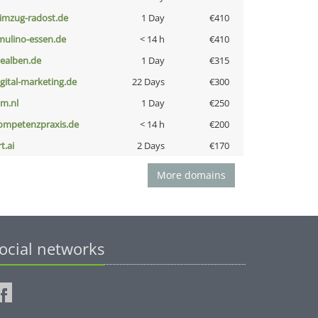
limzug-radost.de
1 Day
€410
lmulino-essen.de
< 14 h
€410
iealben.de
1 Day
€315
igital-marketing.de
22 Days
€300
nm.nl
1 Day
€250
ompetenzpraxis.de
< 14 h
€200
t.ai
2 Days
€170
More domains
ocial networks