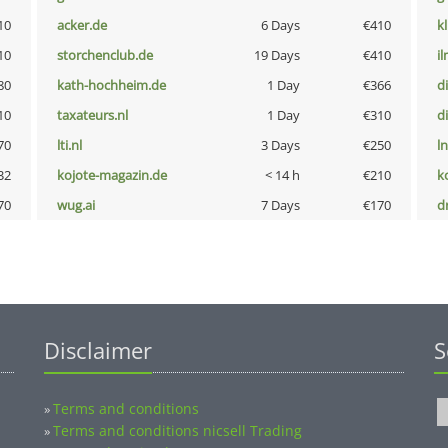
10
acker.de
6 Days
€410
k
10
storchenclub.de
19 Days
€410
i
80
kath-hochheim.de
1 Day
€366
d
10
taxateurs.nl
1 Day
€310
d
70
lti.nl
3 Days
€250
l
32
kojote-magazin.de
< 14 h
€210
k
70
wug.ai
7 Days
€170
dr
Disclaimer
S
Terms and conditions
»
Terms and conditions nicsell Trading
»