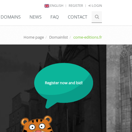
ENGLISH
REGISTER
LOGIN
E DOMAINS
NEWS
FAQ
CONTACT
Home page
Domainlist
come-editions.fr
Register now and bid!