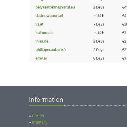
palyazatokmagyarul.eu
2 Days
€4
cbsinuwbuurt.nl
< 14 h
€4
vz.at
7 Days
€3
italhoop.it
< 14 h
€3
inisa.de
2 Days
€2
philippecaubere.fr
2 Days
€2
emv.ai
8 Days
€1
Information
»
Career
»
Imagery