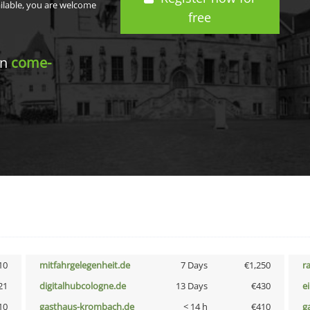
ailable, you are welcome
free
in
come-
10
mitfahrgelegenheit.de
7 Days
€1,250
r
21
digitalhubcologne.de
13 Days
€430
e
10
gasthaus-krombach.de
< 14 h
€410
g