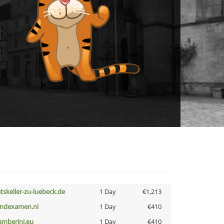
atskeller-zu-luebeck.de
1 Day
€1,213
indexamen.nl
1 Day
€410
amberini.eu
1 Day
€410