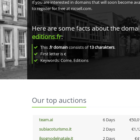
If you are interested in domains that will soon become av
to register for free at nicsell.com.
Here are some facts about the doma
editions.fr
:
This
.fr domain
consists of
13
charakters
.
First letter is
c
Keywords: Come, Editions
Our top auctions
team.ai
6 Days
€50,0
subiacoturismo.it
2 Days
€1,1
ilsognodelnatale.it
2 Days
€4