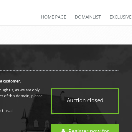
HOME PAGE
DOMAINLIST
EXCLUSIV
 a customer.
rough us, as we are only
er of this domain, please
Auction closed
ct us at
Register now for